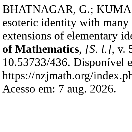
BHATNAGAR, G.; KUMARI
esoteric identity with many 
extensions of elementary id
of Mathematics
,
[S. l.]
, v.
10.53733/436. Disponível 
https://nzjmath.org/index
Acesso em: 7 aug. 2026.