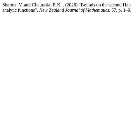
Sharma, V. and Chaurasia, P. K. . (2026) “Bounds on the second Hankel
analytic functions”,
New Zealand Journal of Mathematics
, 57, p. 1–9