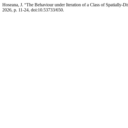
Hoseana, J. “The Behaviour under Iteration of a Class of Spatially-D
2026, p. 11-24, doi:10.53733/650.