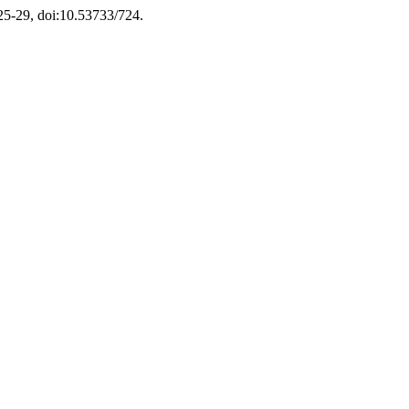
 25-29, doi:10.53733/724.