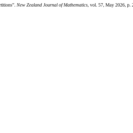
titions”.
New Zealand Journal of Mathematics
, vol. 57, May 2026, p.