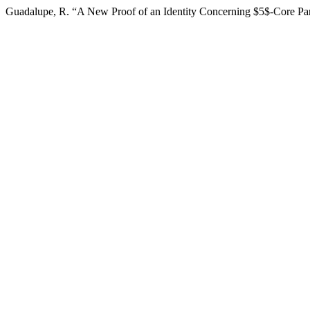
Guadalupe, R. “A New Proof of an Identity Concerning $5$-Core Par