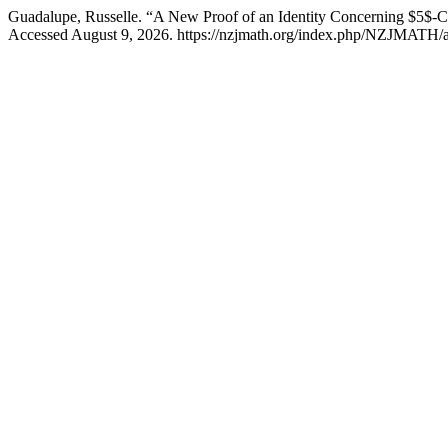
Guadalupe, Russelle. “A New Proof of an Identity Concerning $5$-Co
Accessed August 9, 2026. https://nzjmath.org/index.php/NZJMATH/ar