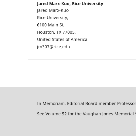
Jared Marx-Kuo,
Rice University
Jared Marx-Kuo
Rice University,
6100 Main St,
Houston, TX 77005,
United States of America
jm307@rice.edu
In Memoriam, Editorial Board member Professor 
See Volume 52 for the Vaughan Jones Memorial S