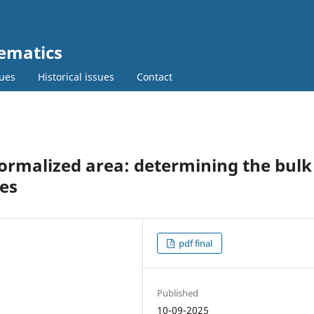
ematics
sues
Historical issues
Contact
ormalized area: determining the bulk
es
pdf final
Published
10-09-2025