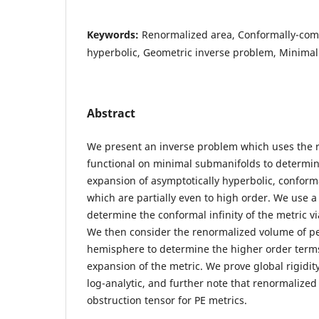
Keywords:
Renormalized area, Conformally-com
hyperbolic, Geometric inverse problem, Minima
Abstract
We present an inverse problem which uses the 
functional on minimal submanifolds to determin
expansion of asymptotically hyperbolic, conform
which are partially even to high order. We use a
determine the conformal infinity of the metric v
We then consider the renormalized volume of pe
hemisphere to determine the higher order terms
expansion of the metric. We prove global rigidi
log-analytic, and further note that renormalize
obstruction tensor for PE metrics.