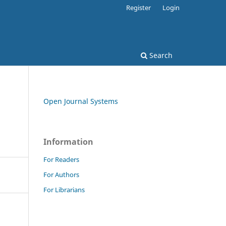
Register
Login
Search
Open Journal Systems
Information
For Readers
For Authors
For Librarians