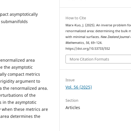
pact asymptotically
How to Cite
l submanifolds
Marx-Kuo, J. (2025). An inverse problem fo
renormalized area: determining the bulk m
with minimal surfaces.
New Zealand Journal 
Mathematics
,
56
, 69–124.
https://doi.org/10.53733/552
More Citation Formats
renormalized area
e the asymptotic
ally compact metrics
Issue
 rigidity argument to
Vol. 56 (2025)
ia the renormalized area.
rturbations of the
Section
 in the asymptotic
Articles
ty when these metrics are
d area determines the