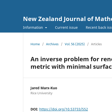
New Zealand Journal of Math
Information
Current issue
Recent back is
Home
/
Archives
/
Vol. 56 (2025)
/
Articles
An inverse problem for ren
metric with minimal surfac
Jared Marx-Kuo
Rice University
DOI:
https://doi.org/10.53733/552