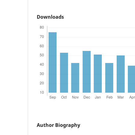
Downloads
Author Biography