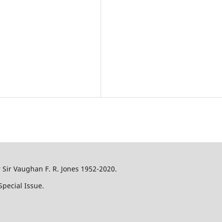
Sir Vaughan F. R. Jones 1952-2020.
pecial Issue.